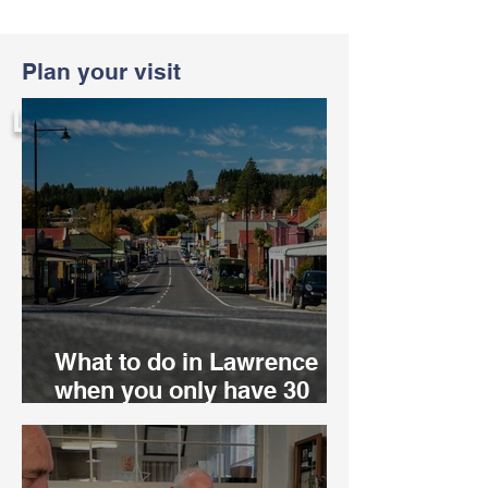
Plan your visit
LIVE
What to do in Lawrence
when you only have 30
minutes