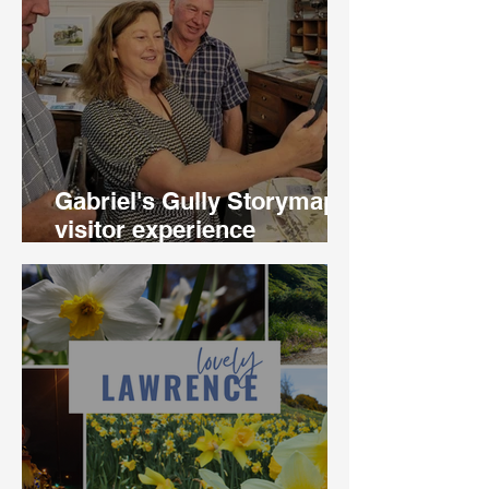
Gabriel's Gully Storymapp
visitor experience
launched