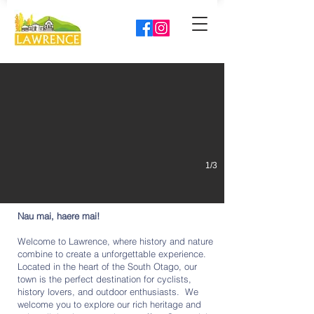
Explore Lawrence like never before
Storymapp is your personal guide to the goldfields.
1/3
Nau mai, haere mai!
Welcome to Lawrence, where history and nature
combine to create a unforgettable experience.
Located in the heart of the South Otago, our
town is the perfect destination for cyclists,
history lovers, and outdoor enthusiasts. We
welcome you to explore our rich heritage and