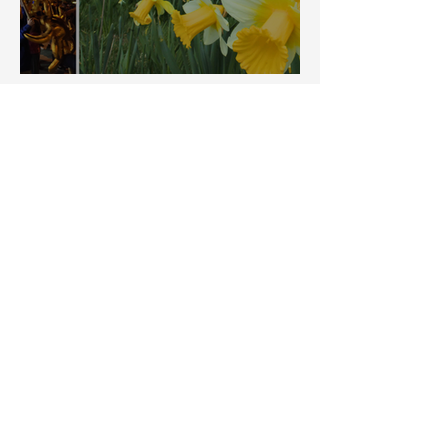
Things to do in Spring
Five things to do in
Autumn