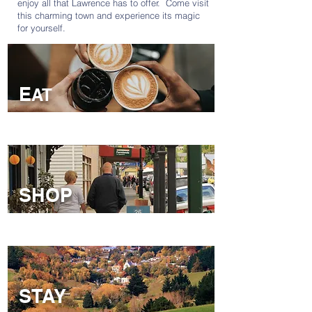
enjoy all that Lawrence has to offer. Come visit
this charming town and experience its magic
for yourself.
E
AT
SHOP
EAT
STAY
SHOP