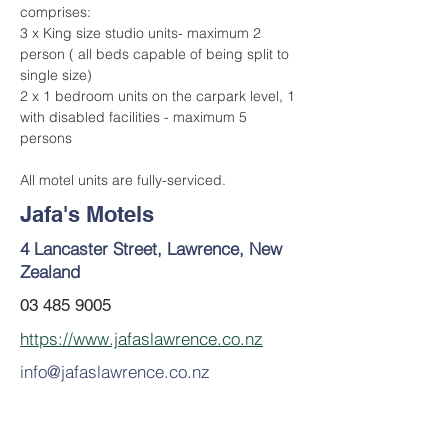
comprises:
3 x King size studio units- maximum 2 
person ( all beds capable of being split to 
single size)
2 x 1 bedroom units on the carpark level, 1 
with disabled facilities - maximum 5 
persons
All motel units are fully-serviced.
Jafa's Motels
4 Lancaster Street, Lawrence, New
Zealand
03 485 9005
https://www.jafaslawrence.co.nz
info@jafaslawrence.co.nz