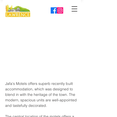
Jafa's Motels offers superb recently built 
accommodation, which was designed to 
blend in with the heritage of the town. The 
modern, spacious units are well-appointed 
and tastefully decorated.
The central location of the motels offers a 