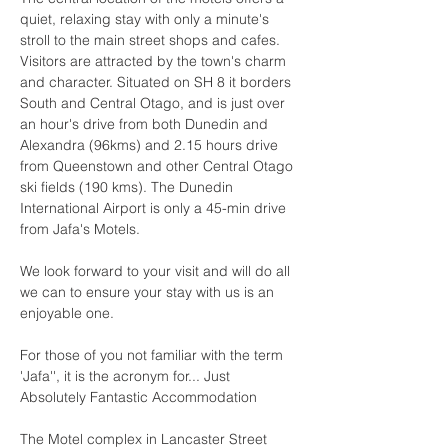
quiet, relaxing stay with only a minute's 
stroll to the main street shops and cafes. 
Visitors are attracted by the town's charm 
and character. Situated on SH 8 it borders 
South and Central Otago, and is just over 
an hour's drive from both Dunedin and 
Alexandra (96kms) and 2.15 hours drive 
from Queenstown and other Central Otago 
ski fields (190 kms). The Dunedin 
International Airport is only a 45-min drive 
from Jafa's Motels.
We look forward to your visit and will do all 
we can to ensure your stay with us is an 
enjoyable one.
For those of you not familiar with the term 
'Jafa'', it is the acronym for... Just 
Absolutely Fantastic Accommodation
The Motel complex in Lancaster Street 