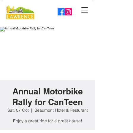
Annual Motorbike
Rally for CanTeen
Sat, 07 Oct
  |  
Beaumont Hotel & Resturant
Enjoy a great ride for a great cause!