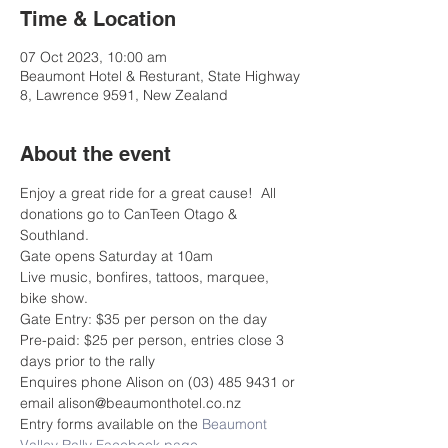
Time & Location
07 Oct 2023, 10:00 am
Beaumont Hotel & Resturant, State Highway
8, Lawrence 9591, New Zealand
About the event
Enjoy a great ride for a great cause!  All 
donations go to CanTeen Otago & 
Southland.
Gate opens Saturday at 10am 
Live music, bonfires, tattoos, marquee, 
bike show.
Gate Entry: $35 per person on the day
Pre-paid: $25 per person, entries close 3 
days prior to the rally
Enquires phone Alison on (03) 485 9431 or 
email alison@beaumonthotel.co.nz
Entry forms available on the 
Beaumont 
Valley Rally Facebook page
.