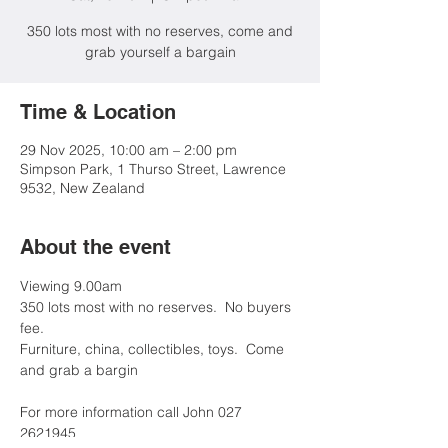
350 lots most with no reserves, come and
grab yourself a bargain
Time & Location
29 Nov 2025, 10:00 am – 2:00 pm
Simpson Park, 1 Thurso Street, Lawrence
9532, New Zealand
About the event
Viewing 9.00am
350 lots most with no reserves.  No buyers 
fee.  
Furniture, china, collectibles, toys.  Come 
and grab a bargin
For more information call John 027 
2621945