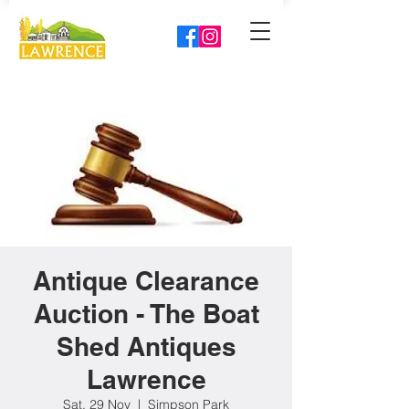
Antique Clearance
Auction - The Boat
Shed Antiques
Lawrence
Sat, 29 Nov
  |  
Simpson Park