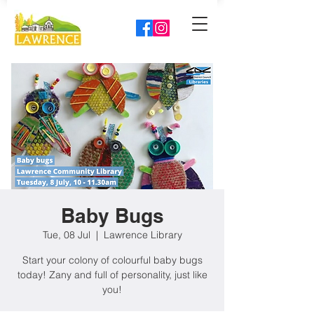
Baby Bugs
Tue, 08 Jul
  |  
Lawrence Library
Start your colony of colourful baby bugs
today! Zany and full of personality, just like
you!