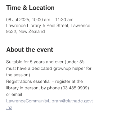
Time & Location
08 Jul 2025, 10:00 am – 11:30 am
Lawrence Library, 5 Peel Street, Lawrence
9532, New Zealand
About the event
Suitable for 5 years and over (under 5’s 
must have a dedicated grownup helper for 
the session)
Registrations essential – register at the 
library in person, by phone (03 485 9909) 
or email 
LawrenceCommunityLibrary@cluthadc.govt
.nz