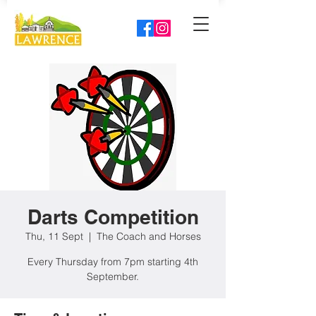
Darts Competition
Thu, 11 Sept
  |  
The Coach and Horses
Every Thursday from 7pm starting 4th
September.