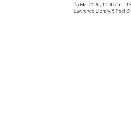
05 Mar 2025, 10:00 am – 1
Lawrence Library, 5 Peel S