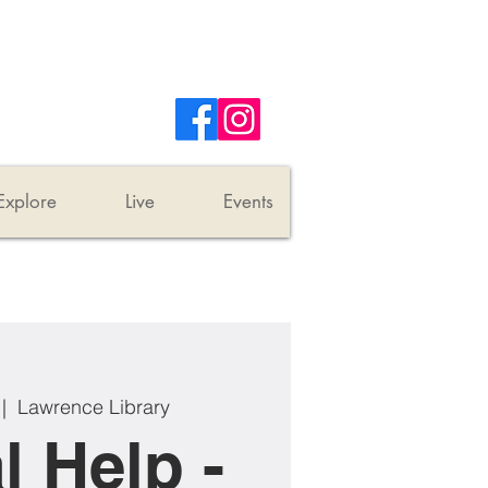
Explore
Live
Events
 |  
Lawrence Library
l Help -