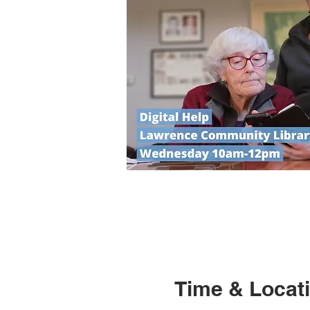
Time & Locat