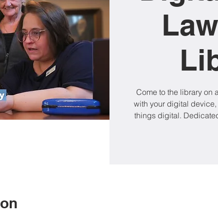
Law
Li
Come to the library on
with your digital device,
things digital. Dedicated
ion