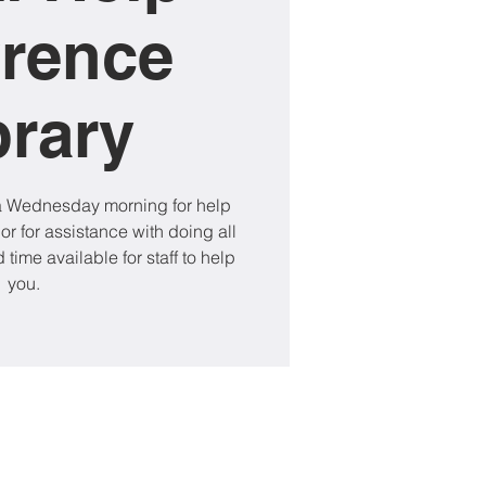
rence
brary
 a Wednesday morning for help
 or for assistance with doing all
 time available for staff to help
you.