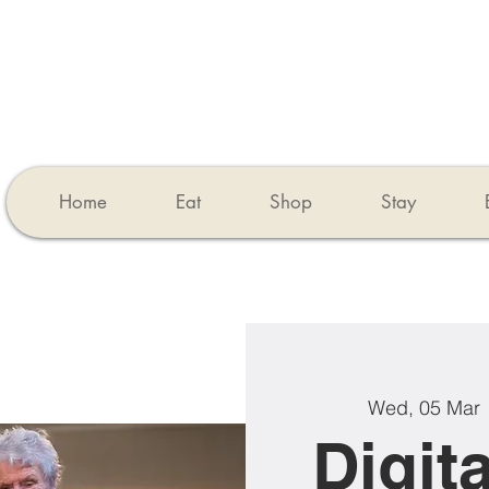
Home
Eat
Shop
Stay
Wed, 05 Mar
 
Digita