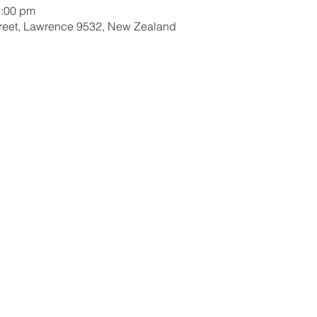
2:00 pm
treet, Lawrence 9532, New Zealand