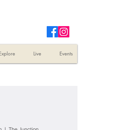
Explore
Live
Events
n
  |  
The Junction