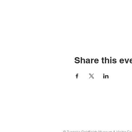
Share this ev
© Tuapeka Goldfields Museum & Visitor Ce