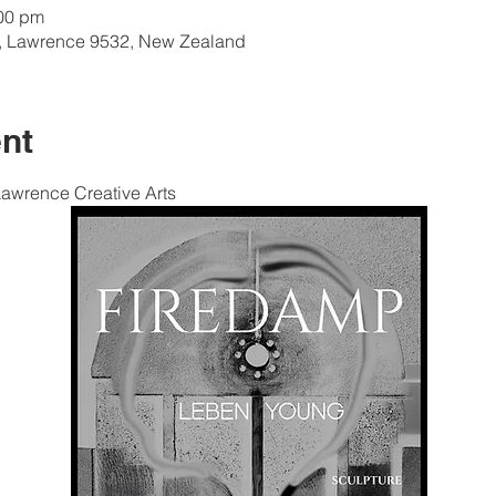
:00 pm
e, Lawrence 9532, New Zealand
nt
Lawrence Creative Arts