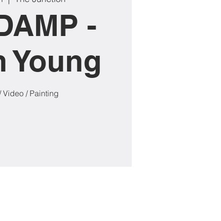
DAMP -
n Young
/ Video / Painting