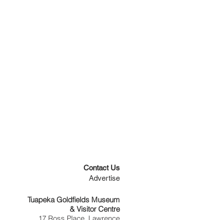
Contact Us
Advertise
Tuapeka Goldfields Museum
& Visitor Centre
17 Ross Place, Lawrence