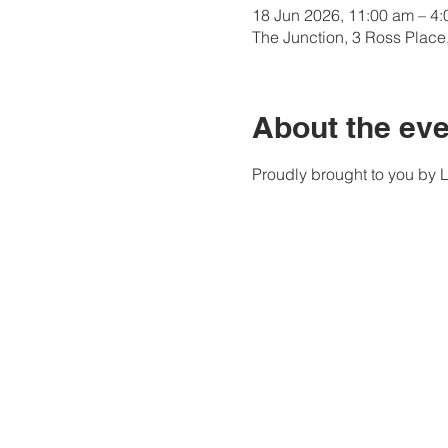
18 Jun 2026, 11:00 am – 4
The Junction, 3 Ross Plac
About the eve
Proudly brought to you by 