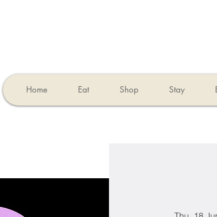
Home
Eat
Shop
Stay
Thu, 18 Ju