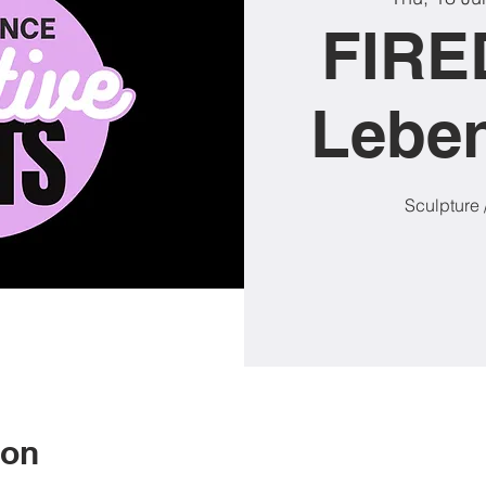
FIRE
Lebe
Sculpture 
ion