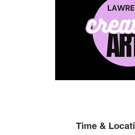
Time & Locat