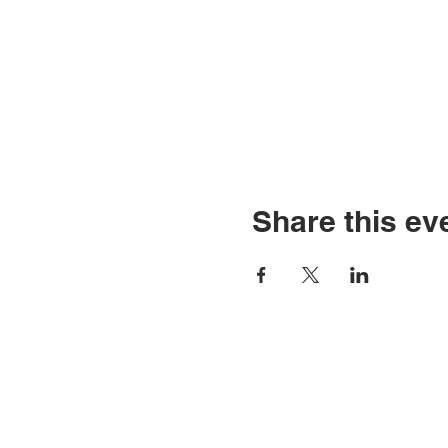
Share this ev