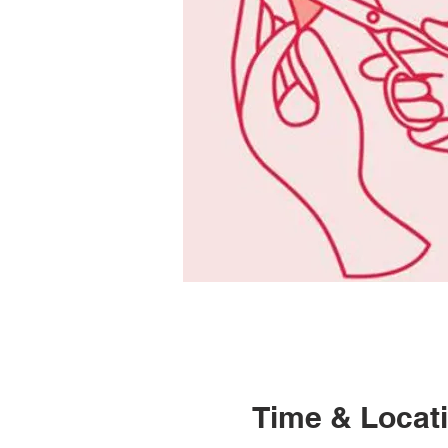
Time & Locat