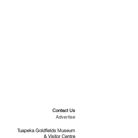
Contact Us
Advertise
Tuapeka Goldfields Museum
& Visitor Centre