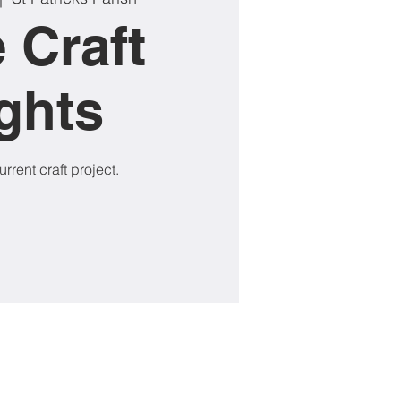
 Craft
ghts
rrent craft project.