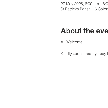
27 May 2025, 6:00 pm – 8:
St Patricks Parish, 16 Col
About the eve
All Welcome
Kindly sponsored by Lucy H