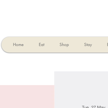
Home
Eat
Shop
Stay
Tue, 27 May
  