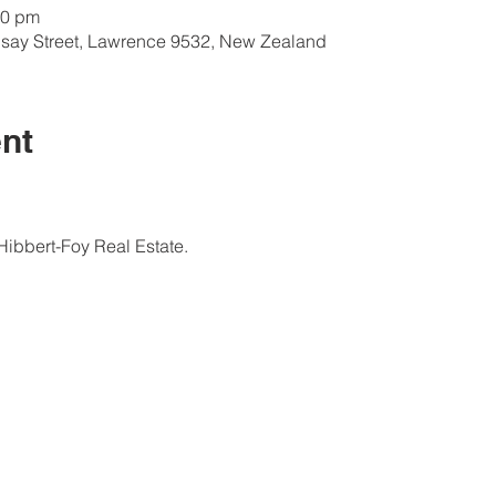
00 pm
onsay Street, Lawrence 9532, New Zealand
nt
ibbert-Foy Real Estate.