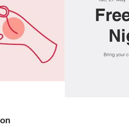
Free
Ni
Bring your cu
ion