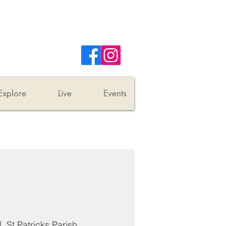
Explore
Live
Events
|  
St Patricks Parish