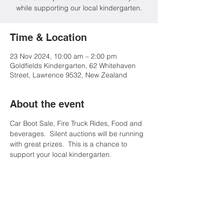
while supporting our local kindergarten.
Time & Location
23 Nov 2024, 10:00 am – 2:00 pm
Goldfields Kindergarten, 62 Whitehaven
Street, Lawrence 9532, New Zealand
About the event
Car Boot Sale, Fire Truck Rides, Food and 
beverages.  Silent auctions will be running 
with great prizes.  This is a chance to 
support your local kindergarten.
Share this event