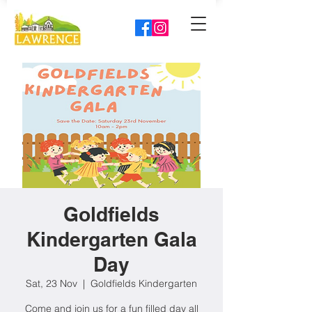
Goldfields
Kindergarten Gala
Day
Sat, 23 Nov
  |  
Goldfields Kindergarten
Come and join us for a fun filled day all