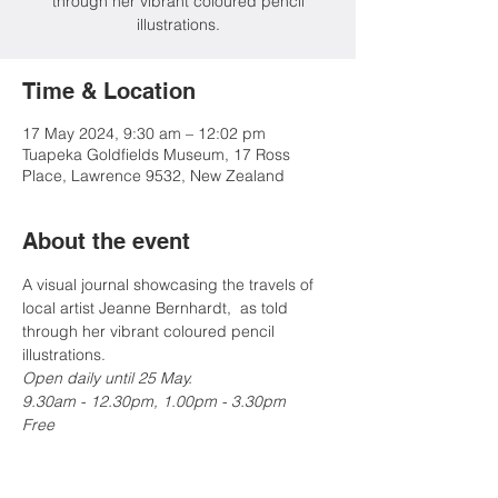
through her vibrant coloured pencil
illustrations.
Time & Location
17 May 2024, 9:30 am – 12:02 pm
Tuapeka Goldfields Museum, 17 Ross
Place, Lawrence 9532, New Zealand
About the event
A visual journal showcasing the travels of 
local artist Jeanne Bernhardt,  as told 
through her vibrant coloured pencil 
illustrations.
Open daily until 25 May.
9.30am - 12.30pm, 1.00pm - 3.30pm

Free