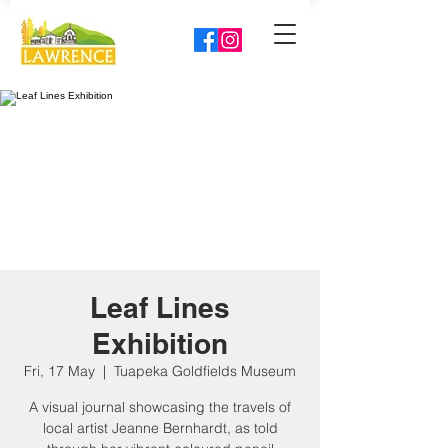
Leaf Lines
Exhibition
Fri, 17 May
  |  
Tuapeka Goldfields Museum
A visual journal showcasing the travels of
local artist Jeanne Bernhardt, as told