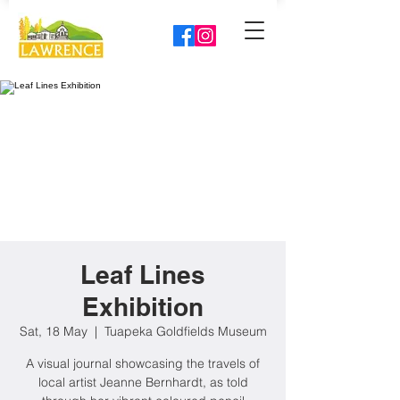
Leaf Lines
Exhibition
Sat, 18 May
  |  
Tuapeka Goldfields Museum
A visual journal showcasing the travels of
local artist Jeanne Bernhardt, as told