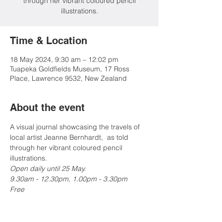
through her vibrant coloured pencil
illustrations.
Time & Location
18 May 2024, 9:30 am – 12:02 pm
Tuapeka Goldfields Museum, 17 Ross
Place, Lawrence 9532, New Zealand
About the event
A visual journal showcasing the travels of 
local artist Jeanne Bernhardt,  as told 
through her vibrant coloured pencil 
illustrations.
Open daily until 25 May.
9.30am - 12.30pm, 1.00pm - 3.30pm

Free