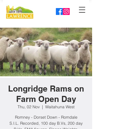
Longridge Rams on
Farm Open Day
Thu, 02 Nov
  |  
Waitahuna West
Romney - Dorset Down - Romdale
S.I.L. Recorded, 100 day B.Vs, 200 day