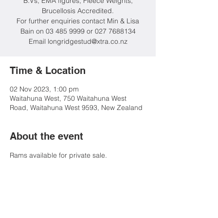
B.Vs, EMA figures, Fleece Weights,
Brucellosis Accredited.
For further enquiries contact Min & Lisa
Bain on 03 485 9999 or 027 7688134
Email longridgestud@xtra.co.nz
Time & Location
02 Nov 2023, 1:00 pm
Waitahuna West, 750 Waitahuna West
Road, Waitahuna West 9593, New Zealand
About the event
Rams available for private sale.
Share this event