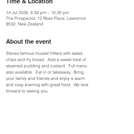
Time & Location
14 Jul 2026, 6:30 pm – 10:30 pm
The Prospector, 12 Ross Place, Lawrence
9532, New Zealand
About the event
Steves famous mussel fritters with salad, 
chips and fry bread.  Add a sweet treat of 
steamed pudding and custard.  Full menu 
also available.  Eat in or takeaway.  Bring 
your family and friends and enjoy a warm 
and cosy evening with great food.  We look 
forward to seeing you.
Share this event