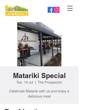
Matariki Special
Tue, 14 Jul
  |  
The Prospector
Celebrate Matariki with us and enjoy a
delicious meal