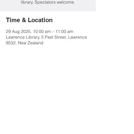
library. Spectators welcome.
Time & Location
29 Aug 2025, 10:00 am – 11:00 am
Lawrence Library, 5 Peel Street, Lawrence
9532, New Zealand
Share this event
Contact Us
Advertise
Tuapeka Goldfields Museum
& Visitor Centre