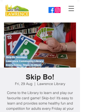
Skip Bo!
Fri, 29 Aug
  |  
Lawrence Library
Come to the Library to learn and play our
favourite card game! Skip-bo! It’s easy to
learn and provides some healthy fun and
competition for adults every Friday at your