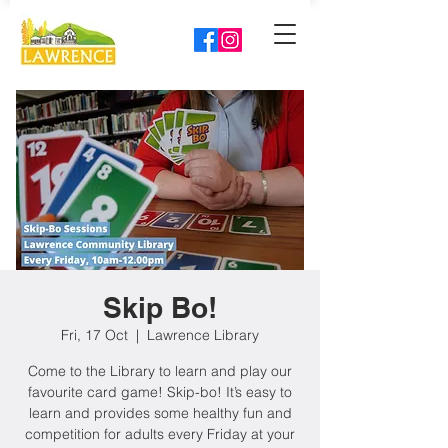
Skip Bo!
Fri, 17 Oct
  |  
Lawrence Library
Come to the Library to learn and play our
favourite card game! Skip-bo! It’s easy to
learn and provides some healthy fun and
competition for adults every Friday at your