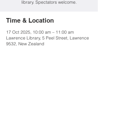
library. Spectators welcome.
Time & Location
17 Oct 2025, 10:00 am – 11:00 am
Lawrence Library, 5 Peel Street, Lawrence
9532, New Zealand
Share this event
Contact Us
Advertise
Tuapeka Goldfields Museum
& Visitor Centre