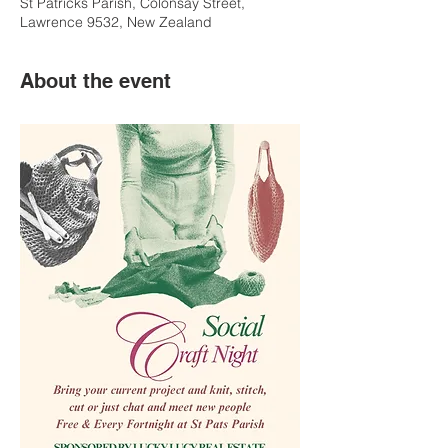
St Patricks Parish, Colonsay Street,
Lawrence 9532, New Zealand
About the event