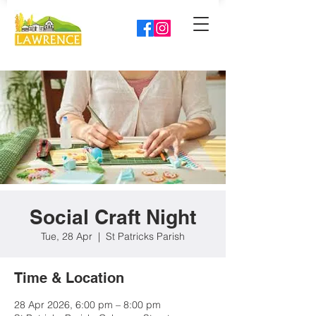
Social Craft Night
Tue, 28 Apr
  |  
St Patricks Parish
Time & Location
28 Apr 2026, 6:00 pm – 8:00 pm