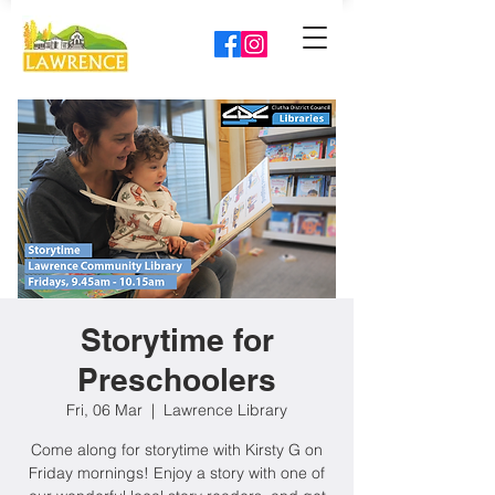
Storytime for
Preschoolers
Fri, 06 Mar
  |  
Lawrence Library
Come along for storytime with Kirsty G on
Friday mornings! Enjoy a story with one of