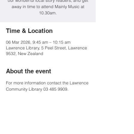
our wonderful local story readers, and get
away in time to attend Mainly Music at
10.30am.
Time & Location
06 Mar 2026, 9:45 am – 10:15 am
Lawrence Library, 5 Peel Street, Lawrence
9532, New Zealand
About the event
For more information contact the Lawrence 
Community Library 03 485 9909.
Share this event