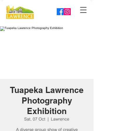
Tuapeka Lawrence
Photography
Exhibition
Sat, 07 Oct
  |  
Lawrence
A diverse group show of creative