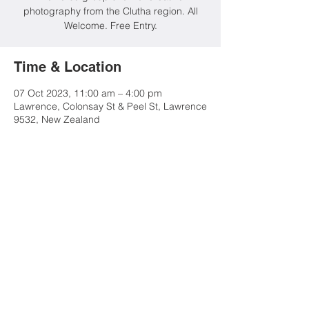
photography from the Clutha region. All
Welcome. Free Entry.
Time & Location
07 Oct 2023, 11:00 am – 4:00 pm
Lawrence, Colonsay St & Peel St, Lawrence
9532, New Zealand
Share this event
Contact Us
Advertise