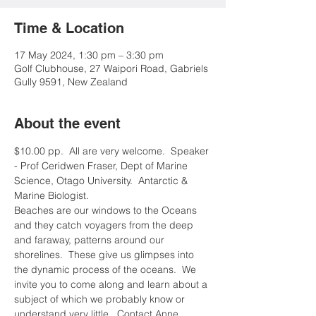
Time & Location
17 May 2024, 1:30 pm – 3:30 pm
Golf Clubhouse, 27 Waipori Road, Gabriels
Gully 9591, New Zealand
About the event
$10.00 pp.  All are very welcome.  Speaker 
- Prof Ceridwen Fraser, Dept of Marine 
Science, Otago University.  Antarctic & 
Marine Biologist.
Beaches are our windows to the Oceans 
and they catch voyagers from the deep 
and faraway, patterns around our 
shorelines.  These give us glimpses into 
the dynamic process of the oceans.  We 
invite you to come along and learn about a 
subject of which we probably know or 
understand very little.  Contact Anne 