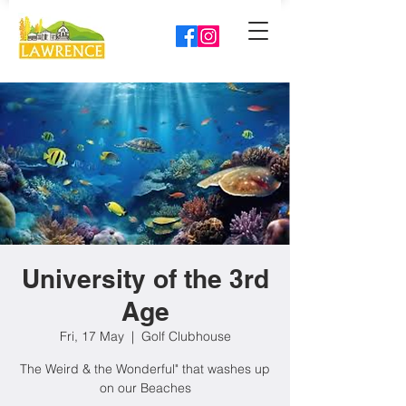
University of the 3rd
Age
Fri, 17 May
  |  
Golf Clubhouse
The Weird & the Wonderful" that washes up
on our Beaches