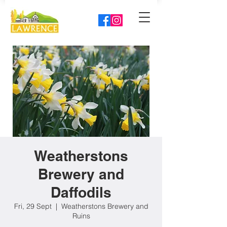
Weatherstons
Brewery and
Daffodils
Fri, 29 Sept
  |  
Weatherstons Brewery and
Ruins