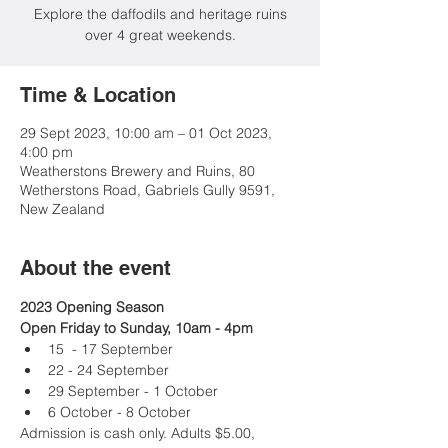
Explore the daffodils and heritage ruins
over 4 great weekends.
Time & Location
29 Sept 2023, 10:00 am – 01 Oct 2023,
4:00 pm
Weatherstons Brewery and Ruins, 80
Wetherstons Road, Gabriels Gully 9591,
New Zealand
About the event
2023 Opening Season
Open Friday to Sunday, 10am - 4pm
15  - 17 September
22 - 24 September
29 September - 1 October
6 October - 8 October
Admission is cash only. Adults $5.00, 