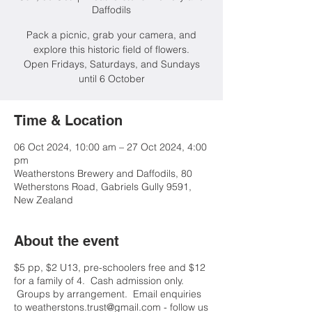
Daffodils
Pack a picnic, grab your camera, and
explore this historic field of flowers.
Open Fridays, Saturdays, and Sundays
until 6 October
Time & Location
06 Oct 2024, 10:00 am – 27 Oct 2024, 4:00
pm
Weatherstons Brewery and Daffodils, 80
Wetherstons Road, Gabriels Gully 9591,
New Zealand
About the event
$5 pp, $2 U13, pre-schoolers free and $12
for a family of 4. Cash admission only.
Groups by arrangement. Email enquiries
to weatherstons.trust@gmail.com - follow us