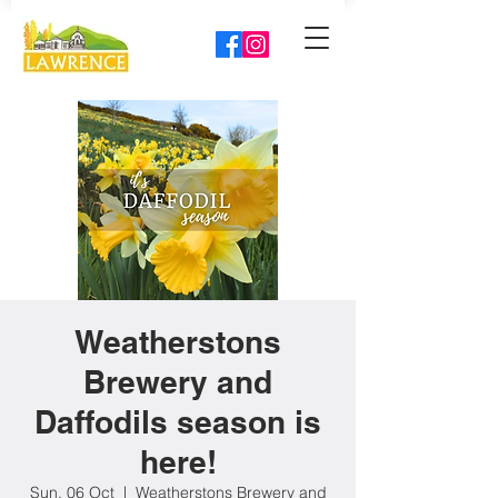
Weatherstons
Brewery and
Daffodils season is
here!
Sun, 06 Oct
  |  
Weatherstons Brewery and