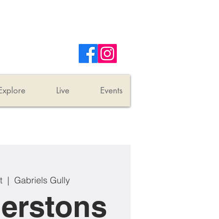
Explore
Live
Events
t
  |  
Gabriels Gully
erstons