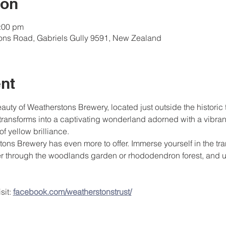
ion
4:00 pm
tons Road, Gabriels Gully 9591, New Zealand
nt
ty of Weatherstons Brewery, located just outside the historic
transforms into a captivating wonderland adorned with a vibrant 
of yellow brilliance.
tons Brewery has even more to offer. Immerse yourself in the tr
er through the woodlands garden or rhododendron forest, and u
it: 
facebook.com/weatherstonstrust/