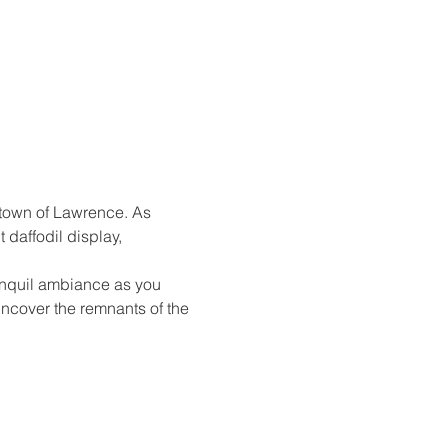
 town of Lawrence. As 
daffodil display, 
anquil ambiance as you 
ncover the remnants of the 