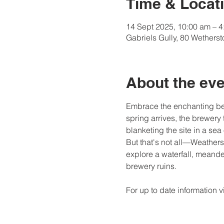
Time & Locat
14 Sept 2025, 10:00 am – 
Gabriels Gully, 80 Wethers
About the eve
Embrace the enchanting beau
spring arrives, the brewery 
blanketing the site in a sea 
But that's not all—Weathers
explore a waterfall, meand
brewery ruins.
For up to date information vis