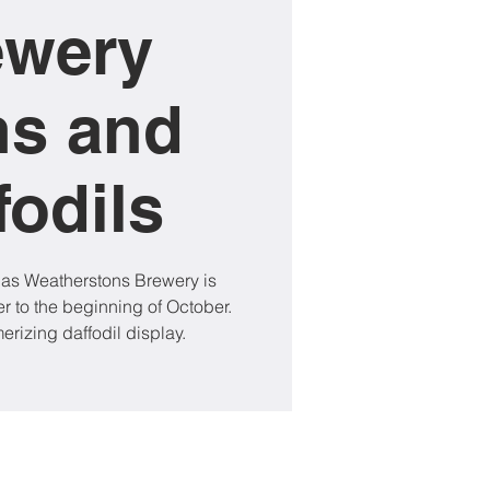
ewery
ns and
fodils
 as Weatherstons Brewery is
 to the beginning of October.
rizing daffodil display.