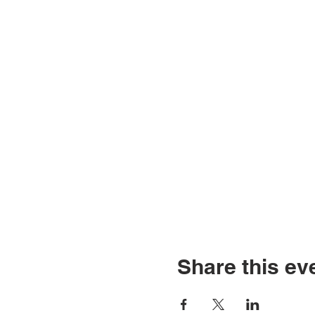
Share this ev