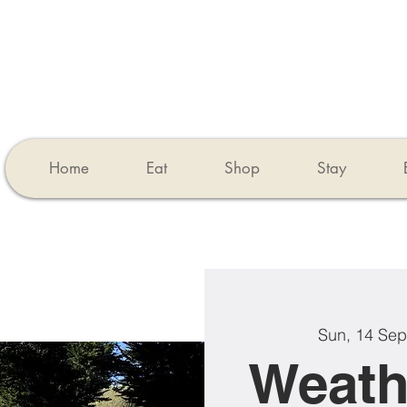
Home
Eat
Shop
Stay
Sun, 14 Sep
Weath