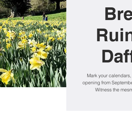
Br
Rui
Daf
Mark your calendars,
opening from September
Witness the mesme