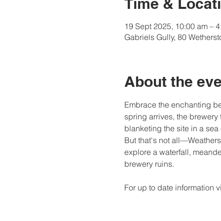
Time & Locat
19 Sept 2025, 10:00 am – 
Gabriels Gully, 80 Wethers
About the eve
Embrace the enchanting beau
spring arrives, the brewery 
blanketing the site in a sea 
But that's not all—Weathers
explore a waterfall, meand
brewery ruins.
For up to date information vis