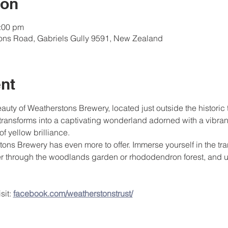
ion
4:00 pm
tons Road, Gabriels Gully 9591, New Zealand
nt
ty of Weatherstons Brewery, located just outside the historic
transforms into a captivating wonderland adorned with a vibrant 
of yellow brilliance.
tons Brewery has even more to offer. Immerse yourself in the tr
er through the woodlands garden or rhododendron forest, and u
it: 
facebook.com/weatherstonstrust/