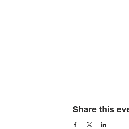
Share this ev