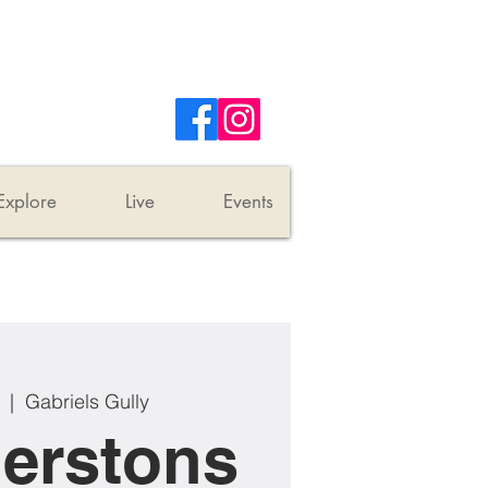
Explore
Live
Events
  |  
Gabriels Gully
erstons