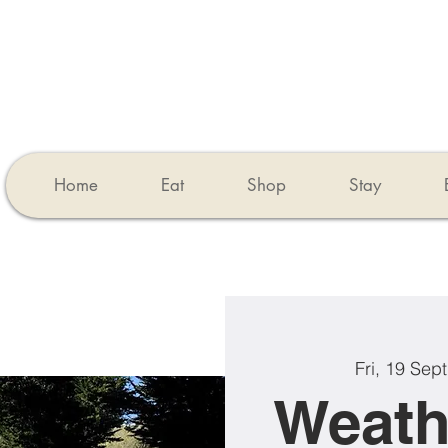
Home
Eat
Shop
Stay
Fri, 19 Sept
Weath