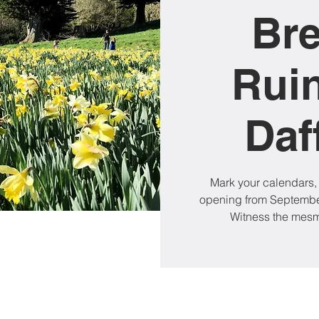
Br
Rui
Daf
Mark your calendars,
opening from September
Witness the mesme