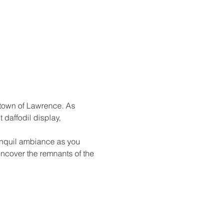
 town of Lawrence. As 
daffodil display, 
anquil ambiance as you 
ncover the remnants of the 