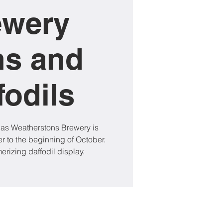
ewery
ns and
fodils
 as Weatherstons Brewery is
 to the beginning of October.
rizing daffodil display.