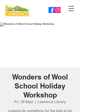
Wonders of Wool
School Holiday
Workshop
Fri, 29 Sept
  |  
Lawrence Library
Looking for something for the kids to do