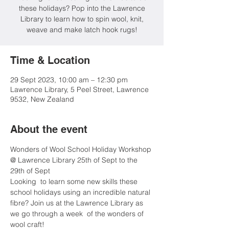
these holidays? Pop into the Lawrence
Library to learn how to spin wool, knit,
weave and make latch hook rugs!
Time & Location
29 Sept 2023, 10:00 am – 12:30 pm
Lawrence Library, 5 Peel Street, Lawrence
9532, New Zealand
About the event
Wonders of Wool School Holiday Workshop 
@ Lawrence Library 25th of Sept to the 
29th of Sept
Looking  to learn some new skills these 
school holidays using an incredible natural 
fibre? Join us at the Lawrence Library as 
we go through a week  of the wonders of 
wool craft!