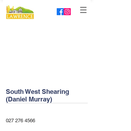
South West Shearing
(Daniel Murray)
027 276 4566