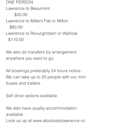
ONE PERSON
Lawrence to Beaumont                                 
       $50.00
Lawrence to Millers Flat or Milton                 
   $80.00
Lawrence to Roxurgh/dam or Waihola         
  $110.00
We also do transfers by arrangement 
anywhere you want to go.
All bookings preferably 24 hours notice.  
We can take up to 20 people with our mini 
buses and trailers.
Self drive options available.
We also have quality accommodation 
available.  
Look us up at www.absolutelylawrence.nz