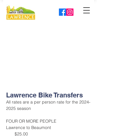
Lawrence Bike Transfers
All rates are a per person rate for the 2024-
2025 season
FOUR OR MORE PEOPLE
Lawrence to Beaumont                                 
       $25.00