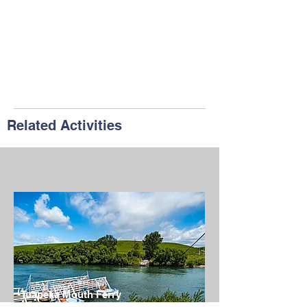
Related Activities
Tuapeka Mouth Ferry