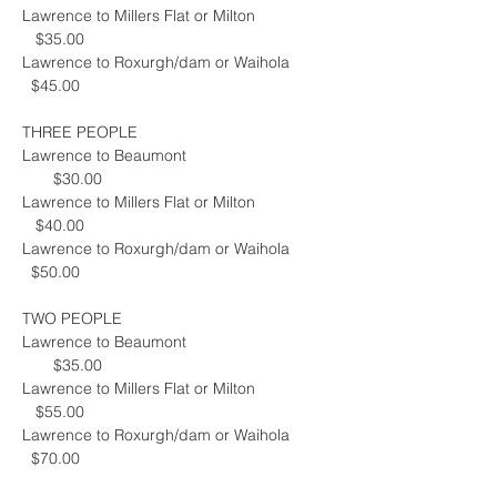
Lawrence to Millers Flat or Milton                 
   $35.00
Lawrence to Roxurgh/dam or Waihola         
  $45.00
THREE PEOPLE
Lawrence to Beaumont                                 
       $30.00
Lawrence to Millers Flat or Milton                 
   $40.00
Lawrence to Roxurgh/dam or Waihola         
  $50.00
TWO PEOPLE
Lawrence to Beaumont                                 
       $35.00
Lawrence to Millers Flat or Milton                 
   $55.00
Lawrence to Roxurgh/dam or Waihola         
  $70.00