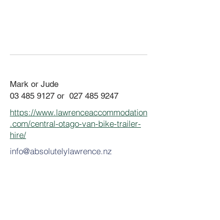
Mark or Jude
03 485 9127
or
027 485 9247
https://www.lawrenceaccommodation
.com/central-otago-van-bike-trailer-
hire/
info@absolutelylawrence.nz
​