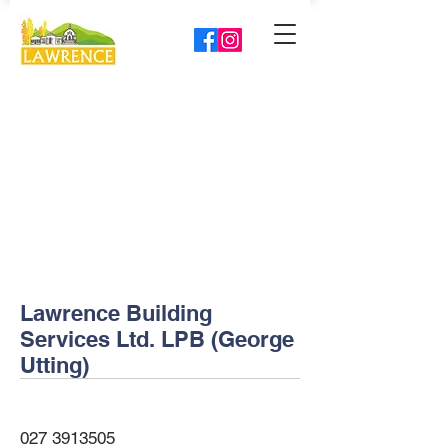
Lawrence Building
Services Ltd. LPB (George
Utting)
027 3913505