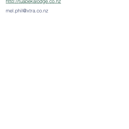
http://tuapekalodge.co.nz
mel.phil@xtra.co.nz
Related Activities