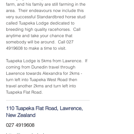
farm, and his family are still farming in the 
area.  Their endeavours now include this 
very successful Standardbred horse stud 
called Tuapeka Lodge dedicated to 
breeding high quality racehorses.  Call 
anytime and take your chance that 
somebody will be around.  Call 027 
4919608 to make a time to visit.
Tuapeka Lodge is 5kms from Lawrence.  If 
coming from Dunedin travel through 
Lawrence towards Alexandra for 2kms - 
turn left into Tuapeka West Road then 
travel another 2kms and turn left into 
Tuapeka Flat Road.
110 Tuapeka Flat Road, Lawrence,
New Zealand
027 4919608