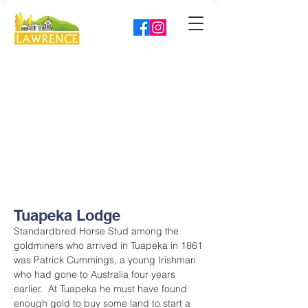
Tuapeka Lodge
Standardbred Horse Stud among the 
goldminers who arrived in Tuapeka in 1861 
was Patrick Cummings, a young Irishman 
who had gone to Australia four years 
earlier.  At Tuapeka he must have found 
enough gold to buy some land to start a 